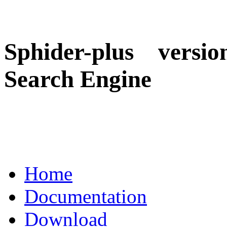
Sphider-plus versio
Search Engine
Home
Documentation
Download