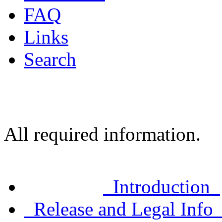
FAQ
Links
Search
All required information.
Introduction
Release and Legal Inf