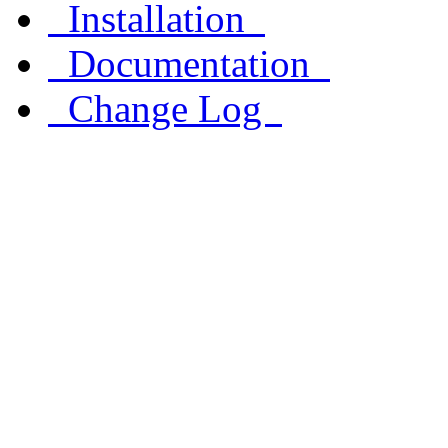
Installation
Documentation
Change Log